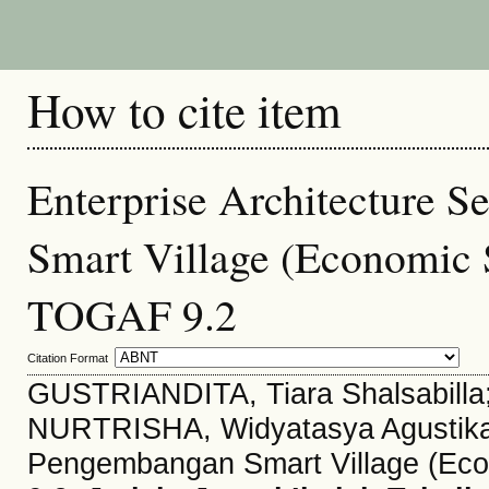
How to cite item
Enterprise Architecture S
Smart Village (Economic
TOGAF 9.2
Citation Format
GUSTRIANDITA, Tiara Shalsabilla;
NURTRISHA, Widyatasya Agustika. 
Pengembangan Smart Village (Ec