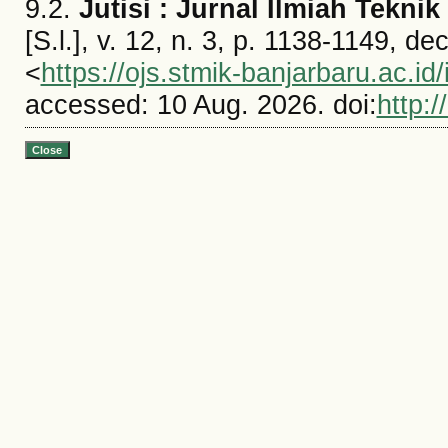
9.2.
Jutisi : Jurnal Ilmiah Tekni
[S.l.], v. 12, n. 3, p. 1138-1149, d
<
https://ojs.stmik-banjarbaru.ac.id/
accessed: 10 Aug. 2026. doi:
http:/