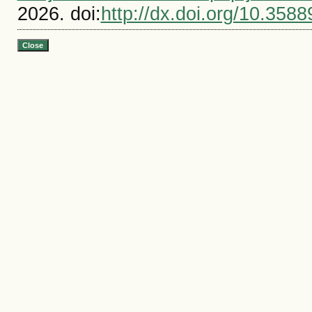
2026. doi:
http://dx.doi.org/10.3588