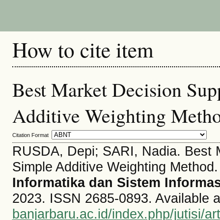
How to cite item
Best Market Decision Sup
Additive Weighting Meth
Citation Format
RUSDA, Depi; SARI, Nadia. Best M
Simple Additive Weighting Method
Informatika dan Sistem Informas
2023. ISSN 2685-0893. Available a
banjarbaru.ac.id/index.php/jutisi/ar