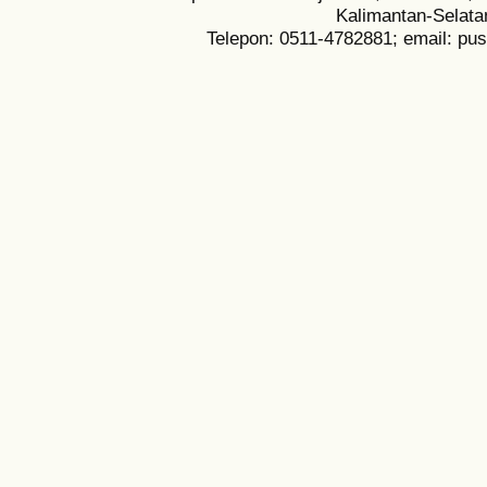
Kalimantan-Selata
Telepon: 0511-4782881; email: pu