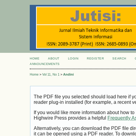
HOME
ABOUT
LOGIN
REGISTER
SEARCH
ANNOUNCEMENTS
Home
>
Vol 11, No 1
>
Andini
The PDF file you selected should load here if
reader plug-in installed (for example, a recent v
If you would like more information about how to
Highwire Press provides a helpful
Frequently A
Alternatively, you can download the PDF file di
it can be opened using a PDF reader. To downl