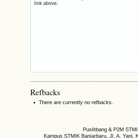
link above.
Refbacks
There are currently no refbacks.
Puslitbang & P2M STMI
Kampus STMIK Banjarbaru, Jl. A. Yani, K