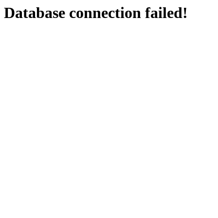
Database connection failed!