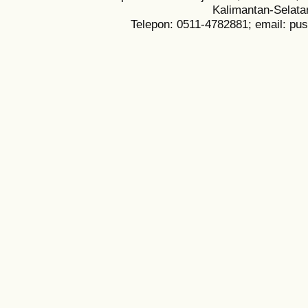
Kalimantan-Selata
Telepon: 0511-4782881; email: pu