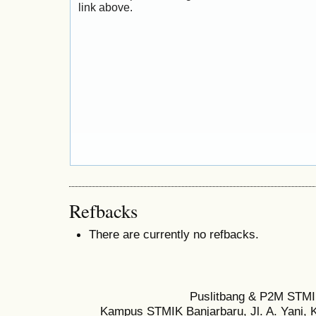
link above.
Refbacks
There are currently no refbacks.
Puslitbang & P2M STMI
Kampus STMIK Banjarbaru, Jl. A. Yani, K