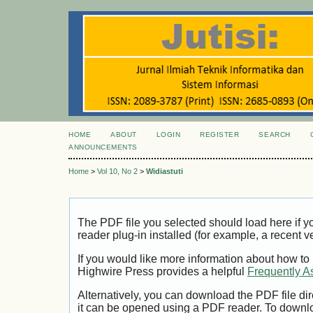
HOME
ABOUT
LOGIN
REGISTER
SEARCH
ANNOUNCEMENTS
Home
>
Vol 10, No 2
>
Widiastuti
The PDF file you selected should load here if
reader plug-in installed (for example, a recent v
If you would like more information about how to
Highwire Press provides a helpful
Frequently A
Alternatively, you can download the PDF file di
it can be opened using a PDF reader. To downl