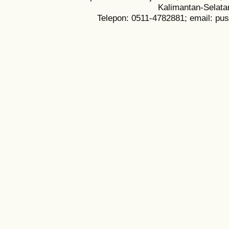
Kalimantan-Selata
Telepon: 0511-4782881; email: pu