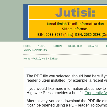
HOME
ABOUT
LOGIN
REGISTER
SEARCH
ANNOUNCEMENTS
Home
>
Vol 10, No 2
>
Zakiah
The PDF file you selected should load here if
reader plug-in installed (for example, a recent v
If you would like more information about how to
Highwire Press provides a helpful
Frequently A
Alternatively, you can download the PDF file di
it can be opened using a PDF reader. To downl