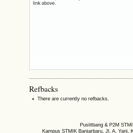
link above.
Refbacks
There are currently no refbacks.
Puslitbang & P2M STMI
Kampus STMIK Banjarbaru, Jl. A. Yani, K