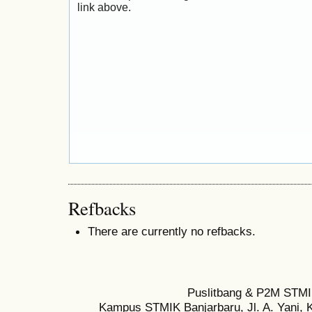
link above.
Refbacks
There are currently no refbacks.
Puslitbang & P2M STMI
Kampus STMIK Banjarbaru, Jl. A. Yani, K