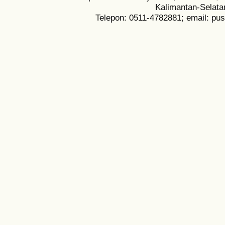
Kalimantan-Selata
Telepon: 0511-4782881; email: pu