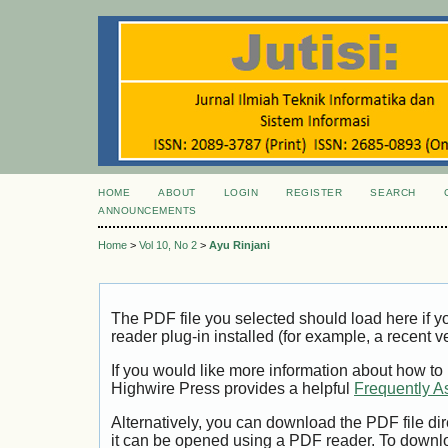
HOME
ABOUT
LOGIN
REGISTER
SEARCH
ANNOUNCEMENTS
Home
>
Vol 10, No 2
>
Ayu Rinjani
The PDF file you selected should load here if
reader plug-in installed (for example, a recent v
If you would like more information about how to
Highwire Press provides a helpful
Frequently A
Alternatively, you can download the PDF file di
it can be opened using a PDF reader. To downl