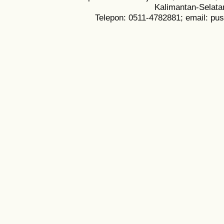
Kalimantan-Selata
Telepon: 0511-4782881; email: pu