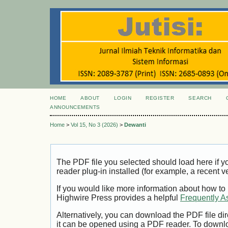
HOME
ABOUT
LOGIN
REGISTER
SEARCH
ANNOUNCEMENTS
Home
>
Vol 15, No 3 (2026)
>
Dewanti
The PDF file you selected should load here if
reader plug-in installed (for example, a recent v
If you would like more information about how to
Highwire Press provides a helpful
Frequently A
Alternatively, you can download the PDF file di
it can be opened using a PDF reader. To downl