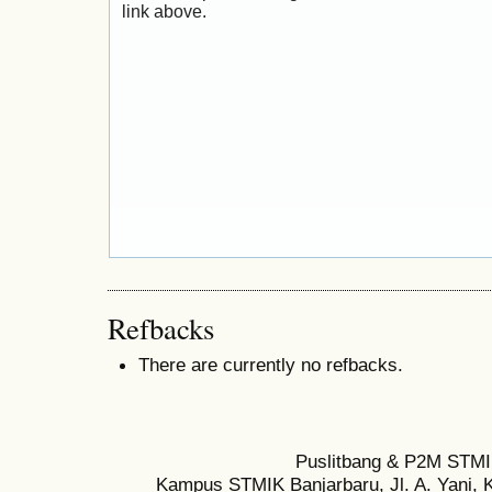
link above.
Refbacks
There are currently no refbacks.
Puslitbang & P2M STMI
Kampus STMIK Banjarbaru, Jl. A. Yani, K