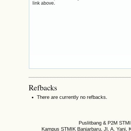
link above.
Refbacks
There are currently no refbacks.
Puslitbang & P2M STMI
Kampus STMIK Banjarbaru, Jl. A. Yani, K