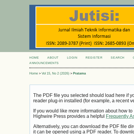
HOME
ABOUT
LOGIN
REGISTER
SEARCH
ANNOUNCEMENTS
Home
>
Vol 15, No 2 (2026)
>
Pratama
The PDF file you selected should load here if
reader plug-in installed (for example, a recent v
If you would like more information about how to
Highwire Press provides a helpful
Frequently A
Alternatively, you can download the PDF file di
it can be opened using a PDF reader. To downl