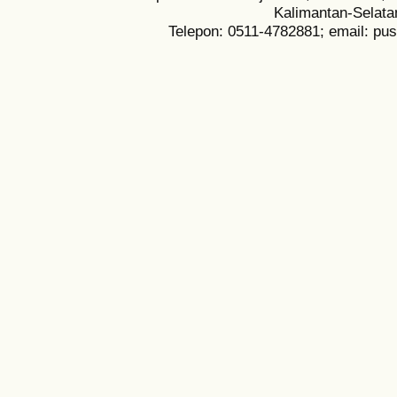
Kalimantan-Selata
Telepon: 0511-4782881; email: pu