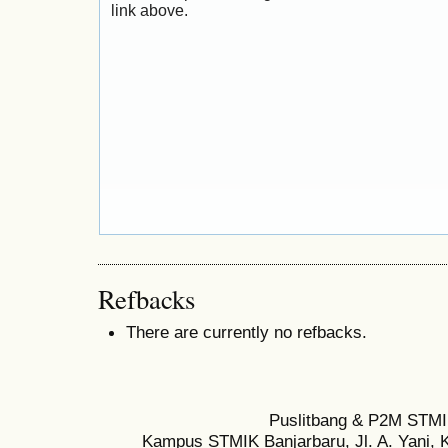
link above.
Refbacks
There are currently no refbacks.
Puslitbang & P2M STMI
Kampus STMIK Banjarbaru, Jl. A. Yani, K