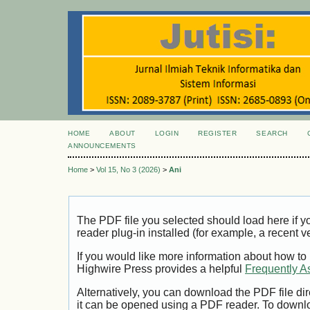
HOME
ABOUT
LOGIN
REGISTER
SEARCH
ANNOUNCEMENTS
Home
>
Vol 15, No 3 (2026)
>
Ani
The PDF file you selected should load here if
reader plug-in installed (for example, a recent v
If you would like more information about how to
Highwire Press provides a helpful
Frequently A
Alternatively, you can download the PDF file di
it can be opened using a PDF reader. To downl