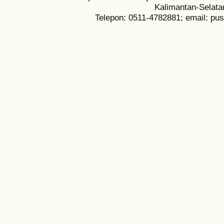
Kalimantan-Selata
Telepon: 0511-4782881; email: pu