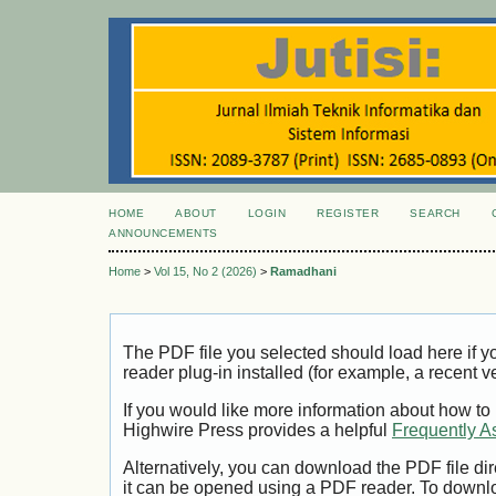
HOME
ABOUT
LOGIN
REGISTER
SEARCH
ANNOUNCEMENTS
Home
>
Vol 15, No 2 (2026)
>
Ramadhani
The PDF file you selected should load here if
reader plug-in installed (for example, a recent v
If you would like more information about how to
Highwire Press provides a helpful
Frequently A
Alternatively, you can download the PDF file di
it can be opened using a PDF reader. To downl