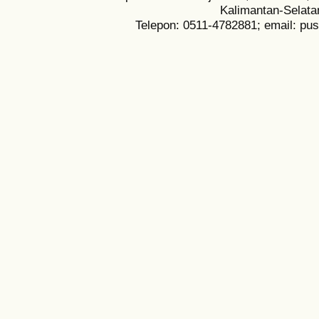
Kalimantan-Selata
Telepon: 0511-4782881; email: pu