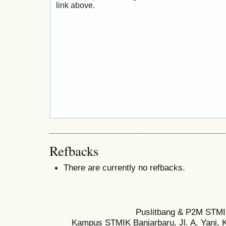
link above.
Refbacks
There are currently no refbacks.
Puslitbang & P2M STMI
Kampus STMIK Banjarbaru, Jl. A. Yani, K