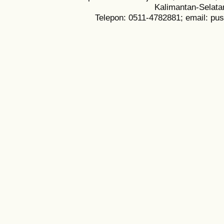
Kalimantan-Selata
Telepon: 0511-4782881; email: pu