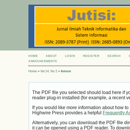
HOME
ABOUT
LOGIN
REGISTER
SEARCH
ANNOUNCEMENTS
Home
>
Vol 14, No 2
>
Amron
The PDF file you selected should load here if
reader plug-in installed (for example, a recent v
If you would like more information about how to
Highwire Press provides a helpful
Frequently A
Alternatively, you can download the PDF file di
it can be opened using a PDF reader. To downl