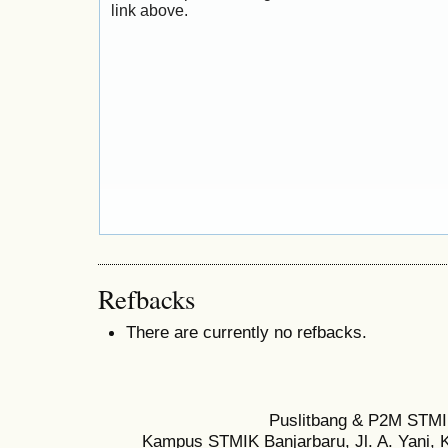
link above.
Refbacks
There are currently no refbacks.
Puslitbang & P2M STMI
Kampus STMIK Banjarbaru, Jl. A. Yani, K