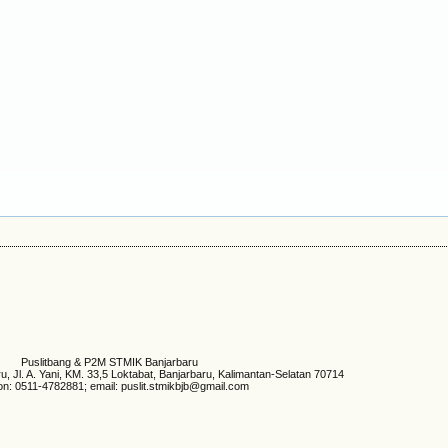
Puslitbang & P2M STMIK Banjarbaru
 Jl. A. Yani, KM. 33,5 Loktabat, Banjarbaru, Kalimantan-Selatan 70714
on: 0511-4782881; email: puslit.stmikbjb@gmail.com