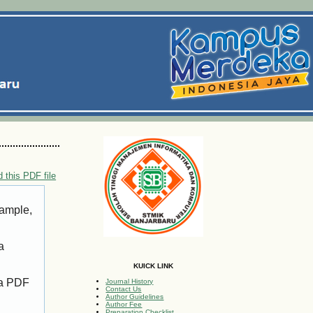
 this PDF file
xample,
a
KUICK LINK
 a PDF
Journal History
Contact Us
Author Guidelines
Author Fee
Preparation Checklist