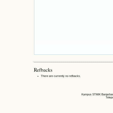
Refbacks
There are currently no refbacks.
Kampus STMIK Banjarbaru,
Telep