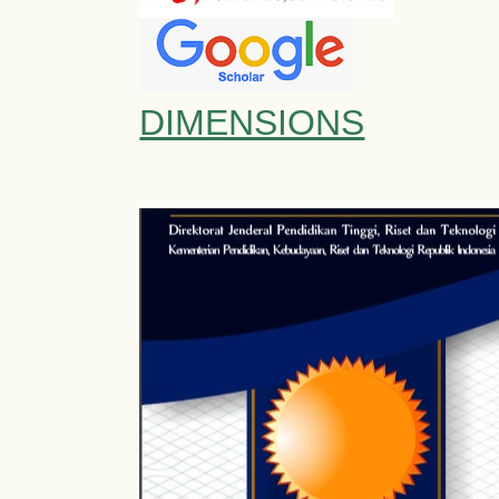
DIMENSIONS