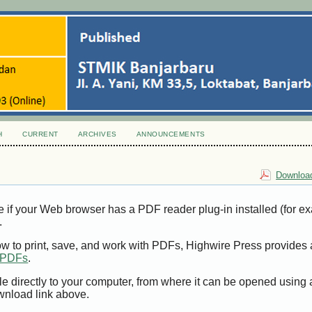
H
CURRENT
ARCHIVES
ANNOUNCEMENTS
Download
e if your Web browser has a PDF reader plug-in installed (for e
.
ow to print, save, and work with PDFs, Highwire Press provides 
t PDFs
.
le directly to your computer, from where it can be opened using
wnload link above.