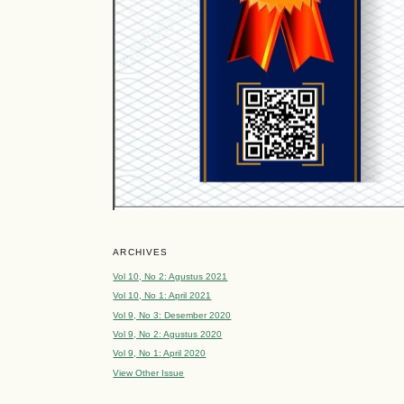
ARCHIVES
Vol 10, No 2: Agustus 2021
Vol 10, No 1: April 2021
Vol 9, No 3: Desember 2020
Vol 9, No 2: Agustus 2020
Vol 9, No 1: April 2020
View Other Issue