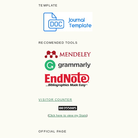
TEMPLATE
RECOMENDED TOOLS
VISITOR COUNTER
(
Click here to view my Stats
)
OFFICIAL PAGE