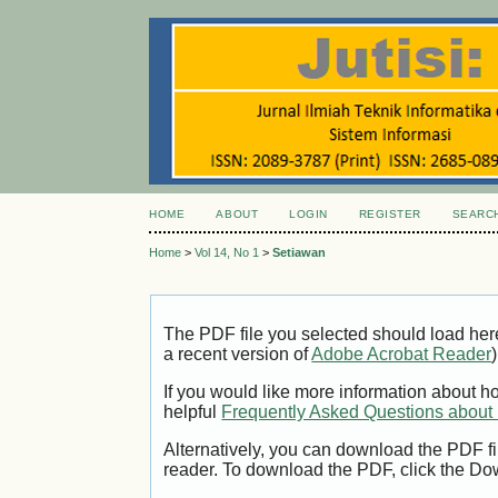
HOME
ABOUT
LOGIN
REGISTER
SEARC
Home
>
Vol 14, No 1
>
Setiawan
The PDF file you selected should load her
a recent version of
Adobe Acrobat Reader
)
If you would like more information about h
helpful
Frequently Asked Questions abou
Alternatively, you can download the PDF fi
reader. To download the PDF, click the Do