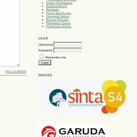
Online Submission
Editorial Board
Reviewer
Focus and Scope
Copyright Notice
Review Process
Plagiarism Check
Publication Ethics
USER
Username
Password
Remember me
FULLSCREEN
INDEXED