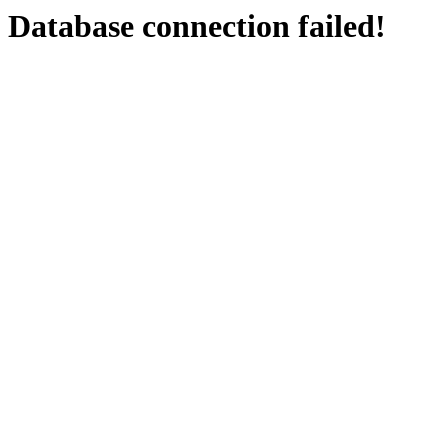
Database connection failed!