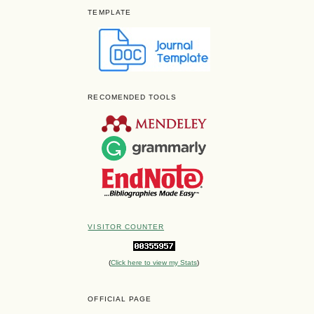
TEMPLATE
RECOMENDED TOOLS
VISITOR COUNTER
(
Click here to view my Stats
)
OFFICIAL PAGE