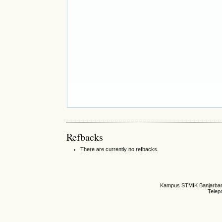
Refbacks
There are currently no refbacks.
Kampus STMIK Banjarbaru,
Telep