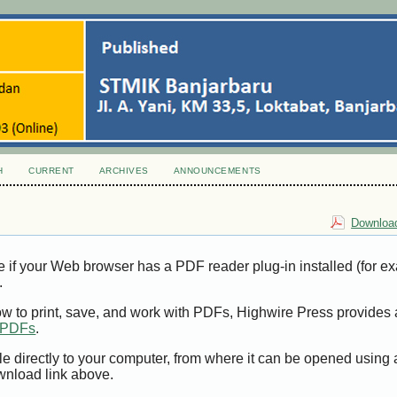
H
CURRENT
ARCHIVES
ANNOUNCEMENTS
Download
e if your Web browser has a PDF reader plug-in installed (for e
.
ow to print, save, and work with PDFs, Highwire Press provides 
t PDFs
.
le directly to your computer, from where it can be opened using
wnload link above.