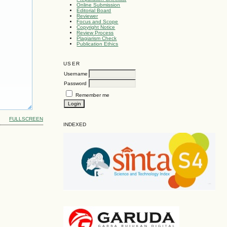
Online Submission
Editorial Board
Reviewer
Focus and Scope
Copyright Notice
Review Process
Plagiarism Check
Publication Ethics
USER
Username
Password
Remember me
FULLSCREEN
INDEXED