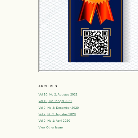
ARCHIVES
Vol 10, No 2: Agustus 2021
Vol 10, No 1: April 2021
Vol 9, No 3: Desember 2020
Vol 9, No 2: Agustus 2020
Vol 9, No 1: April 2020
View Other Issue