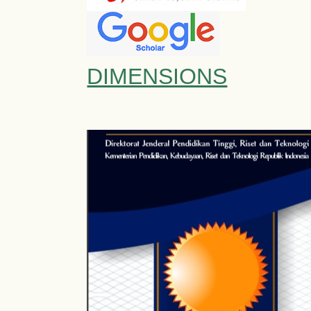
DIMENSIONS