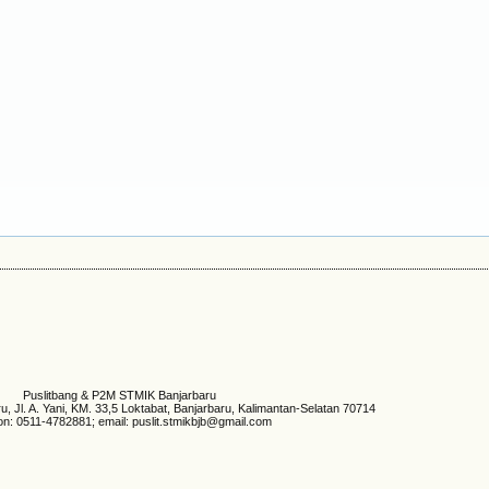
Puslitbang & P2M STMIK Banjarbaru
 Jl. A. Yani, KM. 33,5 Loktabat, Banjarbaru, Kalimantan-Selatan 70714
on: 0511-4782881; email: puslit.stmikbjb@gmail.com