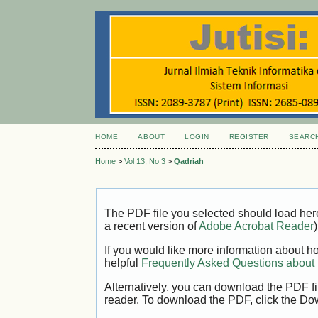
HOME
ABOUT
LOGIN
REGISTER
SEARC
Home
>
Vol 13, No 3
>
Qadriah
The PDF file you selected should load her
a recent version of
Adobe Acrobat Reader
)
If you would like more information about h
helpful
Frequently Asked Questions abou
Alternatively, you can download the PDF fi
reader. To download the PDF, click the Do