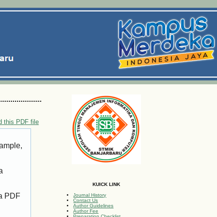
 this PDF file
xample,
a
KUICK LINK
 a PDF
Journal History
Contact Us
Author Guidelines
Author Fee
Preparation Checklist