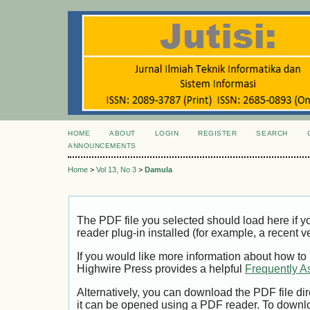
HOME
ABOUT
LOGIN
REGISTER
SEARCH
ANNOUNCEMENTS
Home
>
Vol 13, No 3
>
Damula
The PDF file you selected should load here if
reader plug-in installed (for example, a recent v
If you would like more information about how to
Highwire Press provides a helpful
Frequently A
Alternatively, you can download the PDF file di
it can be opened using a PDF reader. To downl