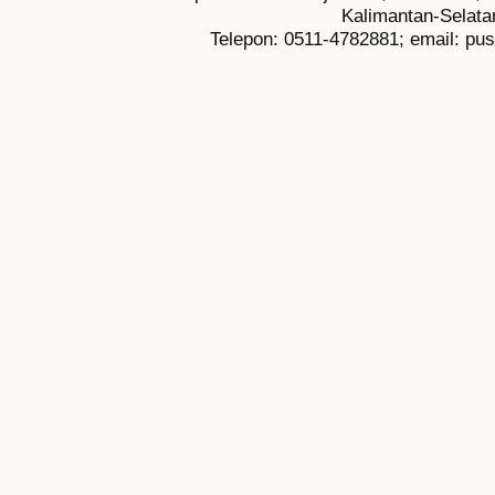
Kalimantan-Selata
Telepon: 0511-4782881; email: pu