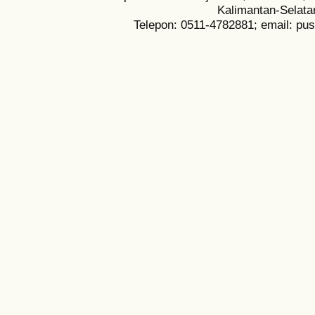
Kalimantan-Selata
Telepon: 0511-4782881; email: pu