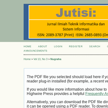
HOME
ABOUT
LOGIN
REGISTER
SEARCH
ANNOUNCEMENTS
Home
>
Vol 13, No 3
>
Nugraha
The PDF file you selected should load here if
reader plug-in installed (for example, a recent v
If you would like more information about how to
Highwire Press provides a helpful
Frequently A
Alternatively, you can download the PDF file di
it can be opened using a PDF reader. To downl