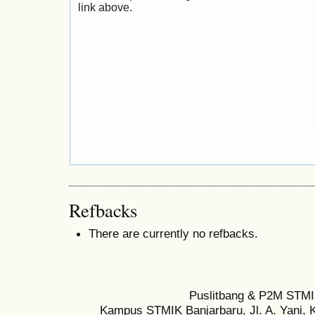
link above.
Refbacks
There are currently no refbacks.
Puslitbang & P2M STMI
Kampus STMIK Banjarbaru, Jl. A. Yani, K