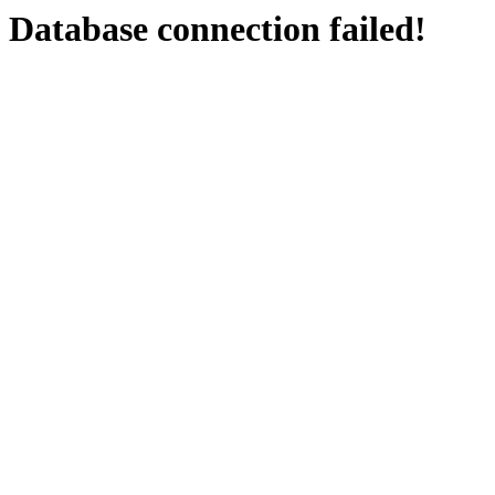
Database connection failed!