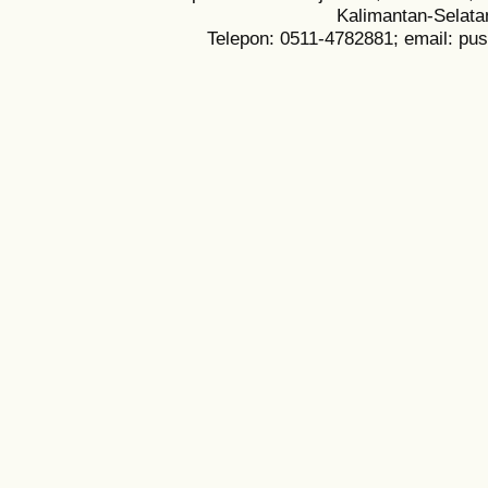
Kalimantan-Selata
Telepon: 0511-4782881; email: pu