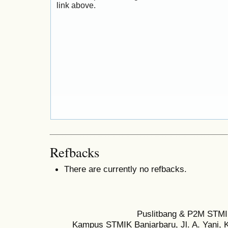
link above.
Refbacks
There are currently no refbacks.
Puslitbang & P2M STMI
Kampus STMIK Banjarbaru, Jl. A. Yani, K