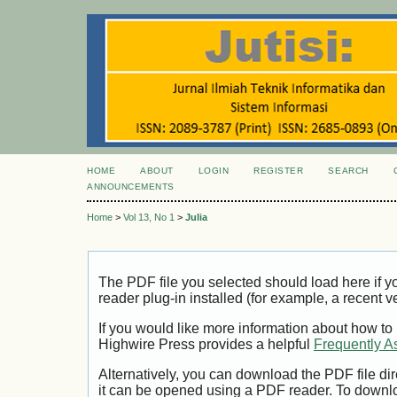
HOME
ABOUT
LOGIN
REGISTER
SEARCH
ANNOUNCEMENTS
Home
>
Vol 13, No 1
>
Julia
The PDF file you selected should load here if
reader plug-in installed (for example, a recent v
If you would like more information about how to
Highwire Press provides a helpful
Frequently A
Alternatively, you can download the PDF file di
it can be opened using a PDF reader. To downl