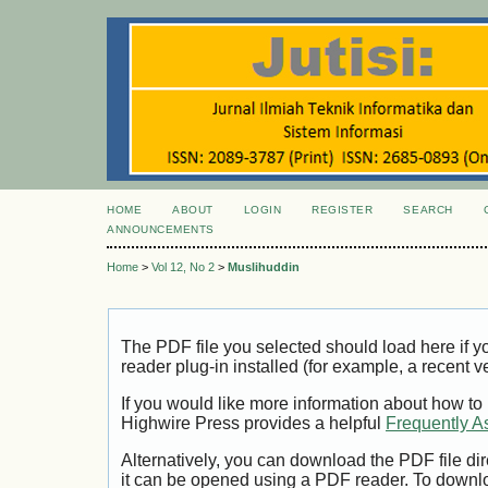
HOME
ABOUT
LOGIN
REGISTER
SEARCH
ANNOUNCEMENTS
Home
>
Vol 12, No 2
>
Muslihuddin
The PDF file you selected should load here if
reader plug-in installed (for example, a recent v
If you would like more information about how to
Highwire Press provides a helpful
Frequently A
Alternatively, you can download the PDF file di
it can be opened using a PDF reader. To downl