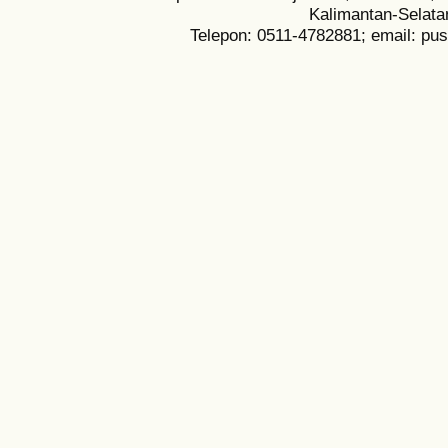
Kalimantan-Selata
Telepon: 0511-4782881; email: pu