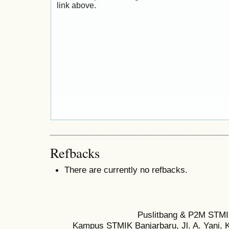
link above.
Refbacks
There are currently no refbacks.
Puslitbang & P2M STMI
Kampus STMIK Banjarbaru, Jl. A. Yani, K