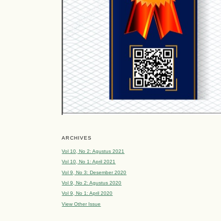
ARCHIVES
Vol 10, No 2: Agustus 2021
Vol 10, No 1: April 2021
Vol 9, No 3: Desember 2020
Vol 9, No 2: Agustus 2020
Vol 9, No 1: April 2020
View Other Issue