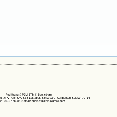
Puslitbang & P2M STMIK Banjarbaru
 Jl. A. Yani, KM. 33,5 Loktabat, Banjarbaru, Kalimantan-Selatan 70714
on: 0511-4782881; email: puslit.stmikbjb@gmail.com