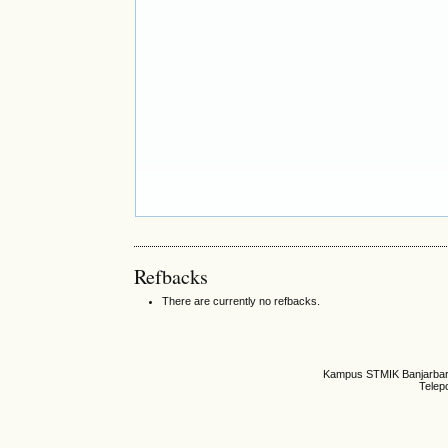
Refbacks
There are currently no refbacks.
Kampus STMIK Banjarbaru,
Telep