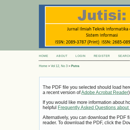
HOME
ABOUT
LOGIN
REGISTER
SEARC
Home
>
Vol 12, No 3
>
Putra
The PDF file you selected should load her
a recent version of
Adobe Acrobat Reader
)
If you would like more information about h
helpful
Frequently Asked Questions abou
Alternatively, you can download the PDF fi
reader. To download the PDF, click the Do