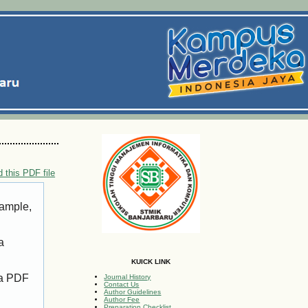
 this PDF file
xample,
a
KUICK LINK
 a PDF
Journal History
Contact Us
Author Guidelines
Author Fee
Preparation Checklist