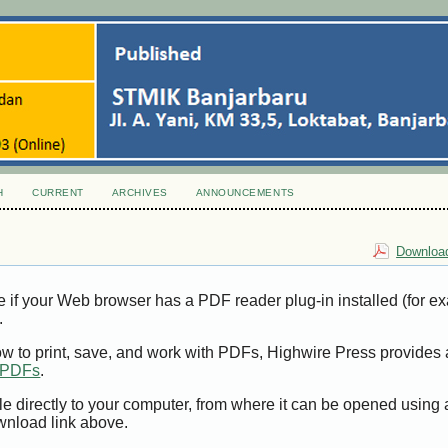
H
CURRENT
ARCHIVES
ANNOUNCEMENTS
Download
e if your Web browser has a PDF reader plug-in installed (for e
.
ow to print, save, and work with PDFs, Highwire Press provides 
t PDFs
.
le directly to your computer, from where it can be opened using
wnload link above.