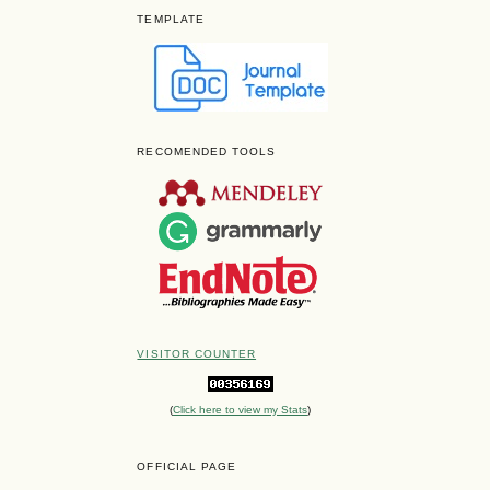
TEMPLATE
RECOMENDED TOOLS
VISITOR COUNTER
(
Click here to view my Stats
)
OFFICIAL PAGE