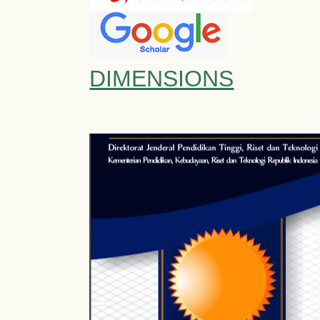
DIMENSIONS