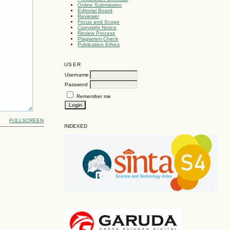
Online Submission
Editorial Board
Reviewer
Focus and Scope
Copyright Notice
Review Process
Plagiarism Check
Publication Ethics
USER
Username
Password
Remember me
FULLSCREEN
INDEXED