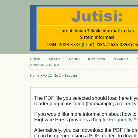
HOME
ABOUT
LOGIN
REGISTER
SEARCH
ANNOUNCEMENTS
Home
>
Vol 12, No 2
>
Saputra
The PDF file you selected should load here if
reader plug-in installed (for example, a recent v
If you would like more information about how to
Highwire Press provides a helpful
Frequently A
Alternatively, you can download the PDF file di
it can be opened using a PDF reader. To downl