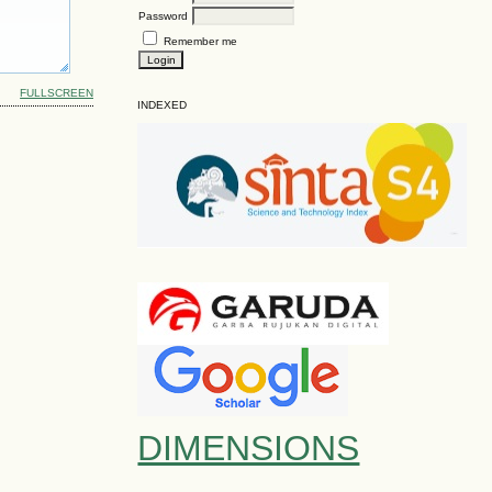
Password
Remember me
FULLSCREEN
INDEXED
DIMENSIONS