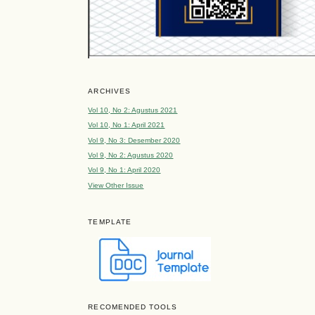
ARCHIVES
Vol 10, No 2: Agustus 2021
Vol 10, No 1: April 2021
Vol 9, No 3: Desember 2020
Vol 9, No 2: Agustus 2020
Vol 9, No 1: April 2020
View Other Issue
TEMPLATE
RECOMENDED TOOLS