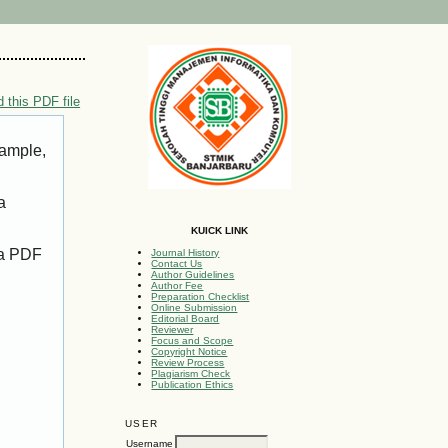
 this PDF file
xample,
a
KUICK LINK
 a PDF
Journal History
Contact Us
Author Guidelines
Author Fee
Preparation Checklist
Online Submission
Editorial Board
Reviewer
Focus and Scope
Copyright Notice
Review Process
Plagiarism Check
Publication Ethics
USER
Username