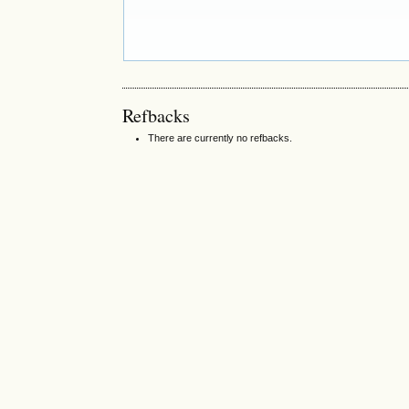
Refbacks
There are currently no refbacks.