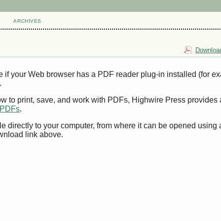
ARCHIVES
Download
e if your Web browser has a PDF reader plug-in installed (for e
.
ow to print, save, and work with PDFs, Highwire Press provides 
t PDFs
.
le directly to your computer, from where it can be opened using
wnload link above.