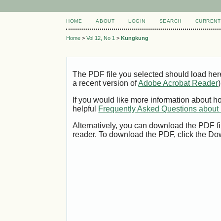
HOME
ABOUT
LOGIN
SEARCH
CURRENT
Home
>
Vol 12, No 1
>
Kungkung
The PDF file you selected should load her
a recent version of
Adobe Acrobat Reader
)
If you would like more information about h
helpful
Frequently Asked Questions abou
Alternatively, you can download the PDF fi
reader. To download the PDF, click the Do