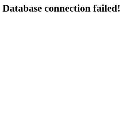
Database connection failed!