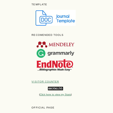
TEMPLATE
RECOMENDED TOOLS
VISITOR COUNTER
(
Click here to view my Stats
)
OFFICIAL PAGE