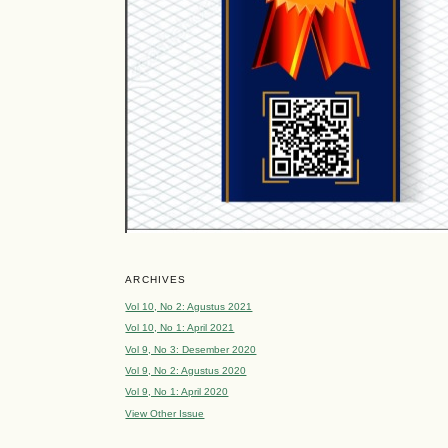
ARCHIVES
Vol 10, No 2: Agustus 2021
Vol 10, No 1: April 2021
Vol 9, No 3: Desember 2020
Vol 9, No 2: Agustus 2020
Vol 9, No 1: April 2020
View Other Issue