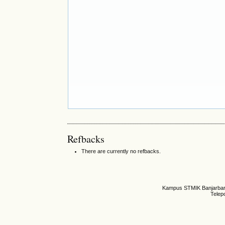
Refbacks
There are currently no refbacks.
Kampus STMIK Banjarbaru,
Telep