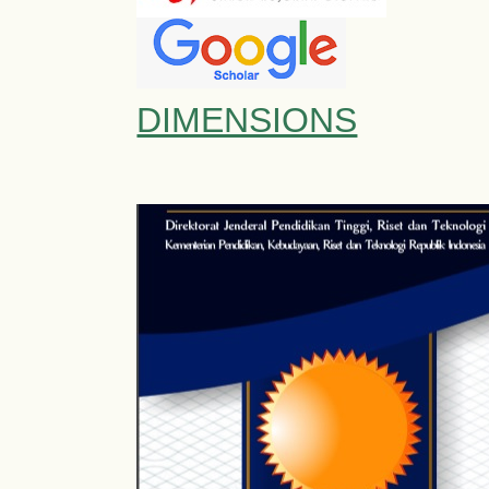
DIMENSIONS