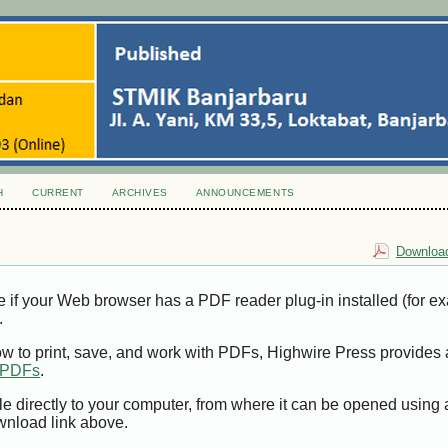
H
CURRENT
ARCHIVES
ANNOUNCEMENTS
Download
e if your Web browser has a PDF reader plug-in installed (for e
.
ow to print, save, and work with PDFs, Highwire Press provides 
t PDFs
.
le directly to your computer, from where it can be opened using
wnload link above.