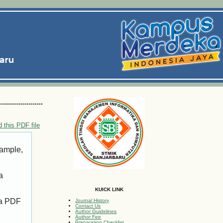
 this PDF file
xample,
a
KUICK LINK
 a PDF
Journal History
Contact Us
Author Guidelines
Author Fee
Preparation Checklist