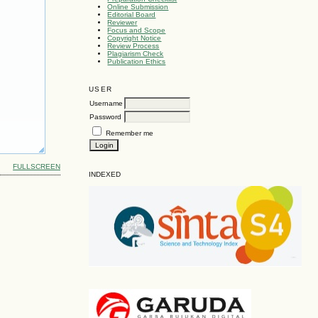
Online Submission
Editorial Board
Reviewer
Focus and Scope
Copyright Notice
Review Process
Plagiarism Check
Publication Ethics
USER
Username
Password
Remember me
FULLSCREEN
INDEXED