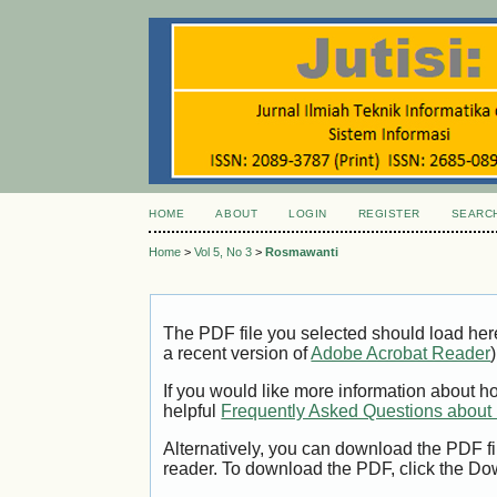
HOME
ABOUT
LOGIN
REGISTER
SEARC
Home
>
Vol 5, No 3
>
Rosmawanti
The PDF file you selected should load her
a recent version of
Adobe Acrobat Reader
)
If you would like more information about h
helpful
Frequently Asked Questions abou
Alternatively, you can download the PDF fi
reader. To download the PDF, click the Do