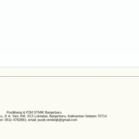
Puslitbang & P2M STMIK Banjarbaru
 Jl. A. Yani, KM. 33,5 Loktabat, Banjarbaru, Kalimantan-Selatan 70714
on: 0511-4782881; email: puslit.stmikbjb@gmail.com